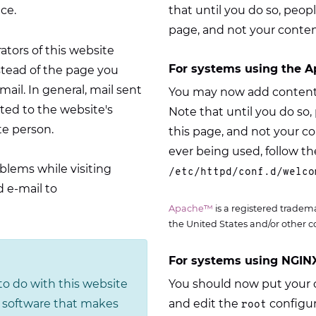
ce.
that until you do so, peopl
page, and not your conten
rators of this website
For systems using the A
stead of the page you
il. In general, mail sent
You may now add content 
ed to the website's
Note that until you do so, 
te person.
this page, and not your c
ever being used, follow the
blems while visiting
/etc/httpd/conf.d/welco
 e-mail to
Apache™
is a registered tradem
the United States and/or other c
For systems using NGINX
o do with this website
You should now put your c
he software that makes
and edit the
configur
root