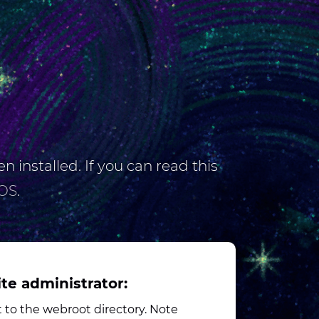
n installed. If you can read this
OS
.
ite administrator:
to the webroot directory. Note