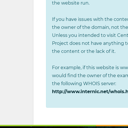
the website run.
If you have issues with the conten
the owner of the domain, not the
Unless you intended to visit Cen
Project does not have anything to
the content or the lack of it.
For example, if this website is 
would find the owner of the ex
the following WHOIS server:
http://www.internic.net/whois.