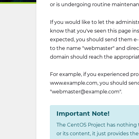
or is undergoing routine maintenan
If you would like to let the administ
know that you've seen this page in
expected, you should send them e-ma
to the name "webmaster" and direct
domain should reach the appropria
For example, if you experienced pro
www.example.com, you should send
"
webmaster@example.com
".
Important Note!
The CentOS Project has nothing t
or its content, it just provides t