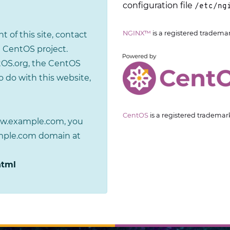
configuration file
/etc/ng
NGINX™
is a registered tradema
t of this site, contact
 CentOS project.
tOS.org, the CentOS
 do with this website,
CentOS
is a registered trademar
www.example.com, you
ample.com domain at
html