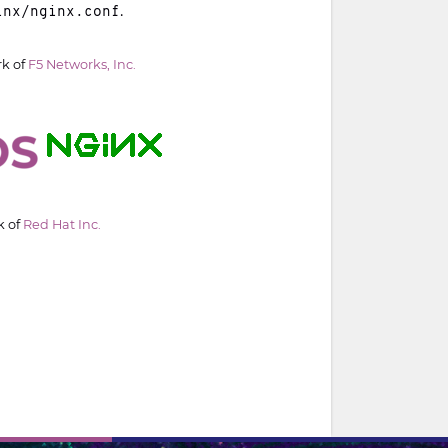
.
inx/nginx.conf
rk of
F5 Networks, Inc.
k of
Red Hat Inc.