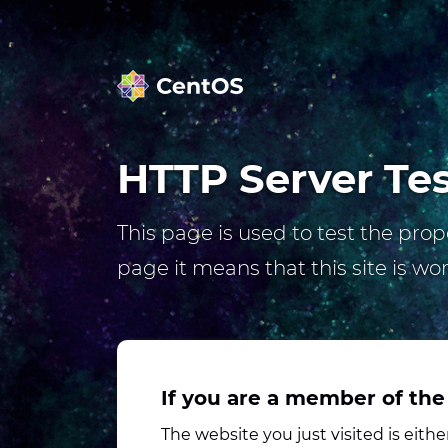
HTTP Server Te
This page is used to test the prope
page it means that this site is wo
If you are a member of the
The website you just visited is eit