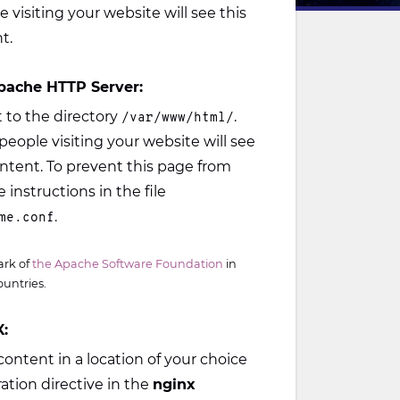
e visiting your website will see this
t.
pache HTTP Server:
to the directory
.
/var/www/html/
people visiting your website will see
ontent. To prevent this page from
 instructions in the file
.
me.conf
ark of
the Apache Software Foundation
in
ountries.
:
ontent in a location of your choice
ation directive in the
nginx