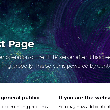
st Page
r operation of the HTTP server after it has bee
rking properly. This server is powered by
Cent
 general public:
If you are the webs
her experiencing problems
You may now add content 